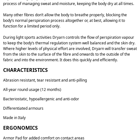
process of managing sweat and moisture, keeping the body dry at all times.
Many other fibres don’t allow the body to breathe properly, blocking the
body’s normal perspiration process altogether or, at best, allowing it to
function for
a limited period only.
During light sports activities Dryarn controls the flow of perspiration vapour
to keep the body’s thermal regulation system well balanced and the skin dry.
Where higher levels of physical effort are involved, Dryarn will transfer sweat
from the skin to the surface of the fibre and onwards to the outside of the
fabric and into the environment. It does this
quickly and efficiently.
CHARACTERISTICS
Abrasion resistant, tear resistant and anti-pilling
All-year round usage (12 months)
Bacteriostatic, hypoallergenic and anti-odor
Differentiated armours
Made in Italy
ERGONOMICS
Armor Pad for added comfort on contact areas