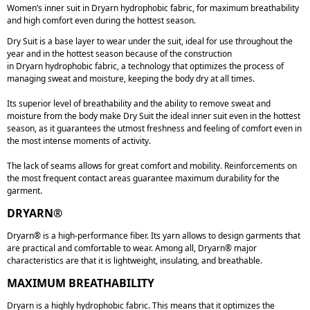
Women’s inner suit in Dryarn hydrophobic fabric, for maximum breathability
and high comfort even during the hottest season.
Dry Suit
is a base layer to wear under the suit, ideal for
use throughout the
year and in the hottest season
because of the construction
in
Dryarn
hydrophobic fabric, a technology that optimizes the process of
managing sweat and moisture,
keeping the body dry at all times
.
Its superior level of breathability and the ability to remove sweat and
moisture from the body make
Dry Suit
the ideal inner suit even in the hottest
season, as it guarantees the utmost freshness and feeling of comfort even in
the most intense moments of activity.
The
lack of seams
allows for great comfort and mobility. Reinforcements on
the most frequent contact areas guarantee maximum durability for the
garment.
DRYARN®
Dryarn® is a high-performance fiber. Its yarn allows to design garments that
are practical and comfortable to wear. Among all, Dryarn® major
characteristics are that it is lightweight, insulating, and breathable.
MAXIMUM BREATHABILITY
Dryarn is a highly hydrophobic fabric. This means that it optimizes the