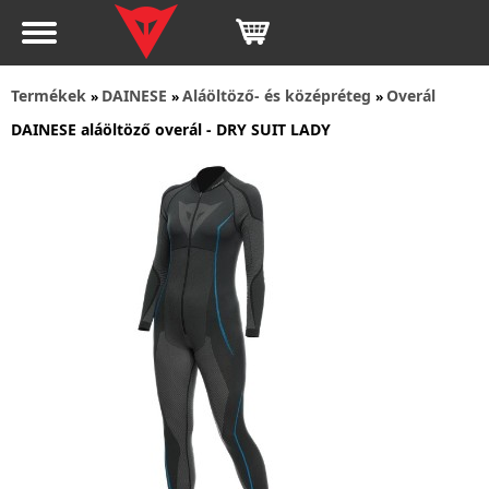
Termékek
DAINESE
Aláöltöző- és középréteg
Overál
»
»
»
DAINESE aláöltöző overál - DRY SUIT LADY