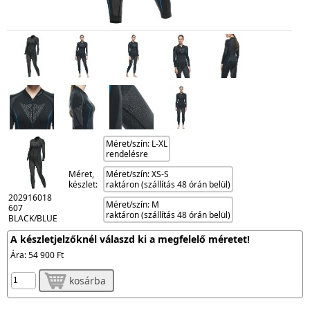
Méret/szín: L-XL
rendelésre
Méret,
Méret/szín: XS-S
készlet:
raktáron (szállítás 48 órán belül)
202916018
Méret/szín: M
607
raktáron (szállítás 48 órán belül)
BLACK/BLUE
A készletjelzőknél válaszd ki a megfelelő méretet!
Ára:
54 900 Ft
kosárba