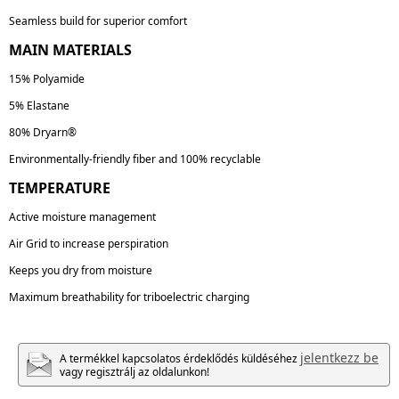
Seamless build for superior comfort
MAIN MATERIALS
15% Polyamide
5% Elastane
80% Dryarn®
Environmentally-friendly fiber and 100% recyclable
TEMPERATURE
Active moisture management
Air Grid to increase perspiration
Keeps you dry from moisture
Maximum breathability for triboelectric charging
jelentkezz be
A termékkel kapcsolatos érdeklődés küldéséhez
vagy regisztrálj az oldalunkon!