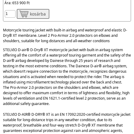
Ára:
653 900 Ft
kosárba
Motorcycle touring jacket with built-in airbag and waterproof and elastic D-
Dry® XT membrane. Level 2 Pro-Armor 2.0 protectors on elbows and
shoulders, suitable for long distances and all-weather conditions
STELVIO D-air® D-Dry® XT motorcycle jacket with built-in airbag system
offering all the comfort of a waterproof touring garment and the safety of the
D-air® airbag developed by Dainese through 25 years of research and
testing in the most extreme conditions. The Dainese D-air® airbag system,
which doesn’t require connection to the motorcycle, recognizes dangerous
situations and is activated when needed to protect the rider. The airbag is
inflated using microfilament technology placed over the back and chest.
The Pro-Armor 2.0 protectors on the shoulders and elbows, which are
designed to offer maximum comfort in terms of lightness and flexibility, high
levels of ventilation and EN 1621.1-certified level 2 protection, serve as an
additional safety guarantee.
STELVIO D-AIR® D-DRY® XT is an EN 17092:2020-certified motorcycle jacket
suitable for long-distance trips in any weather condition, due to its
waterproof, breathable and four-way stretch D-Dry® XT membrane that
guarantees exceptional protection against rain and atmospheric agents,