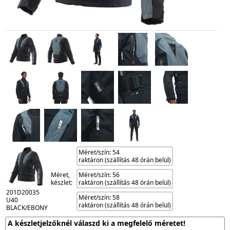
Méret/szín: 54
raktáron (szállítás 48 órán belül)
Méret,
Méret/szín: 56
készlet:
raktáron (szállítás 48 órán belül)
201D20035
Méret/szín: 58
U40
raktáron (szállítás 48 órán belül)
BLACK/EBONY
A készletjelzőknél válaszd ki a megfelelő méretet!