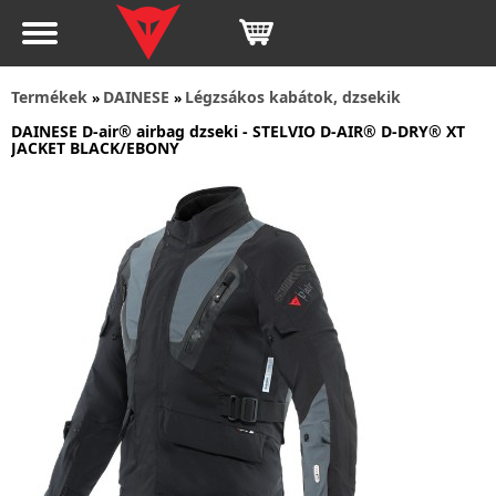
Termékek
DAINESE
Légzsákos kabátok, dzsekik
»
»
DAINESE D-air® airbag dzseki - STELVIO D-AIR® D-DRY® XT
JACKET BLACK/EBONY