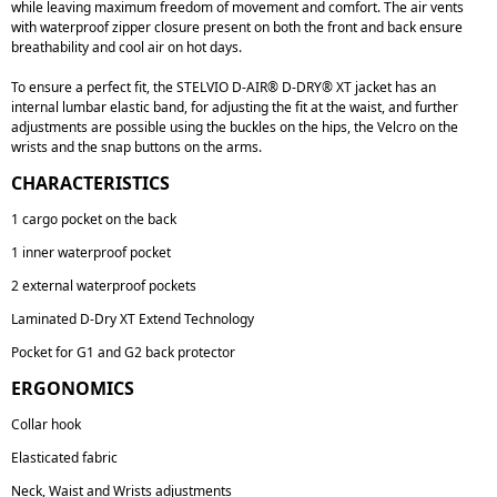
while leaving maximum freedom of movement and comfort. The air vents
with waterproof zipper closure present on both the front and back ensure
breathability and cool air on hot days.
To ensure a perfect fit, the STELVIO D-AIR® D-DRY® XT jacket has an
internal lumbar elastic band, for adjusting the fit at the waist, and further
adjustments are possible using the buckles on the hips, the Velcro on the
wrists and the snap buttons on the arms.
CHARACTERISTICS
1 cargo pocket on the back
1 inner waterproof pocket
2 external waterproof pockets
Laminated D-Dry XT Extend Technology
Pocket for G1 and G2 back protector
ERGONOMICS
Collar hook
Elasticated fabric
Neck, Waist and Wrists adjustments