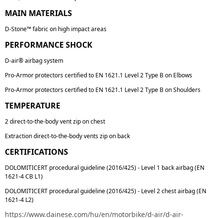
MAIN MATERIALS
D-Stone™ fabric on high impact areas
PERFORMANCE SHOCK
D-air® airbag system
Pro-Armor protectors certified to EN 1621.1 Level 2 Type B on Elbows
Pro-Armor protectors certified to EN 1621.1 Level 2 Type B on Shoulders
TEMPERATURE
2 direct-to-the-body vent zip on chest
Extraction direct-to-the-body vents zip on back
CERTIFICATIONS
DOLOMITICERT procedural guideline (2016/425) - Level 1 back airbag (EN
1621-4 CB L1)
DOLOMITICERT procedural guideline (2016/425) - Level 2 chest airbag (EN
1621-4 L2)
https://www.dainese.com/hu/en/motorbike/d-air/d-air-