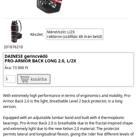
Méret/szín: L/2X
Készlet:
raktáron (szállítás 48 órán belül)
201876210
DAINESE gerincvédő
PRO-ARMOR BACK LONG 2.0, L/2X
Ára:
73 900 Ft
kosárba
With extremely high performance in terms of ergonomics and mobility,
Pro-
Armor Back 2.0
is the light, breathable Level 2 back protector, in a
long
version.
Equipped with an
adjustable lumbar band
and built with 4 thermoplastic
bearings, Pro-Armor Back 2.0 is
breathable
due to the fractal-inspired shape
and
extremely light
due to the new Xelion 2.0 material. The protector
permits
lateral and longitudinal flexion
, giving the rider five different levels of