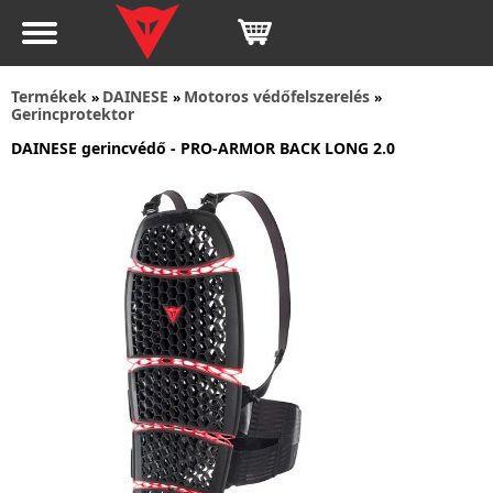
Termékek
DAINESE
Motoros védőfelszerelés
»
»
»
Gerincprotektor
DAINESE gerincvédő - PRO-ARMOR BACK LONG 2.0