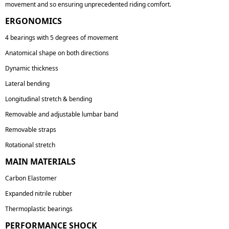
movement and so ensuring unprecedented riding comfort.
ERGONOMICS
4 bearings with 5 degrees of movement
Anatomical shape on both directions
Dynamic thickness
Lateral bending
Longitudinal stretch & bending
Removable and adjustable lumbar band
Removable straps
Rotational stretch
MAIN MATERIALS
Carbon Elastomer
Expanded nitrile rubber
Thermoplastic bearings
PERFORMANCE SHOCK