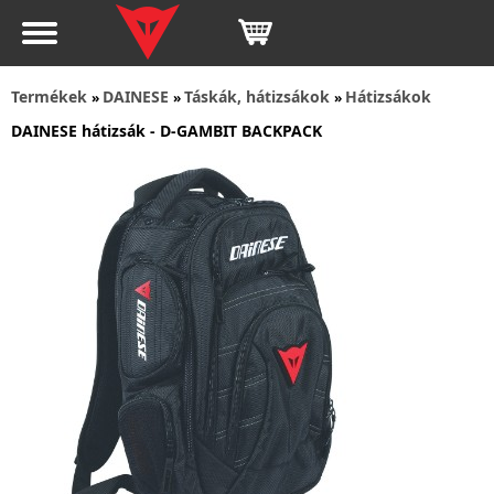
Termékek
DAINESE
Táskák, hátizsákok
Hátizsákok
»
»
»
DAINESE hátizsák - D-GAMBIT BACKPACK