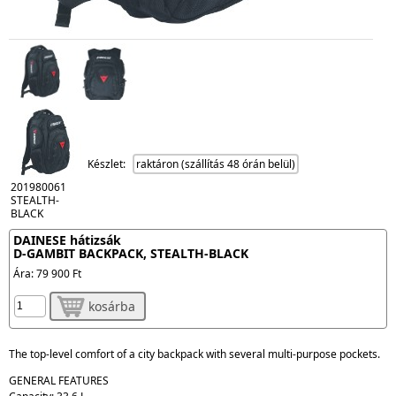
Készlet:
raktáron (szállítás 48 órán belül)
201980061
STEALTH-
BLACK
DAINESE hátizsák
D-GAMBIT BACKPACK, STEALTH-BLACK
Ára:
79 900 Ft
kosárba
The top-level comfort of a city backpack with several multi-purpose pockets.
GENERAL FEATURES