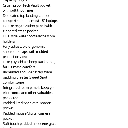
Capacity: 33,6 L
Crush proof Tech Vault pocket
with soft tricot liner
Dedicated top loading laptop
compartment fits most 15” laptops
Deluxe organization panel with
zippered stash pocket
Dual side water bottle/accessory
holders
Fully adjustable ergonomic
shoulder straps with molded
protection zone
HUB (Hybrid Unibody Backpanel)
for ultimate comfort
Increased shoulder strap foam
padding creates Sweet Spot
comfort zone
Integrated foam panels keep your
electronics and other valuables
protected
Padded iPad™/tablet/e-reader
pocket
Padded mouse/digital camera
pocket
Soft touch padded neoprene grab